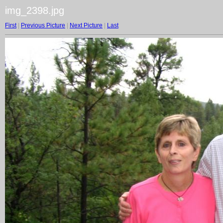
img_2398.jpg
First
|
Previous Picture
|
Next Picture
|
Last