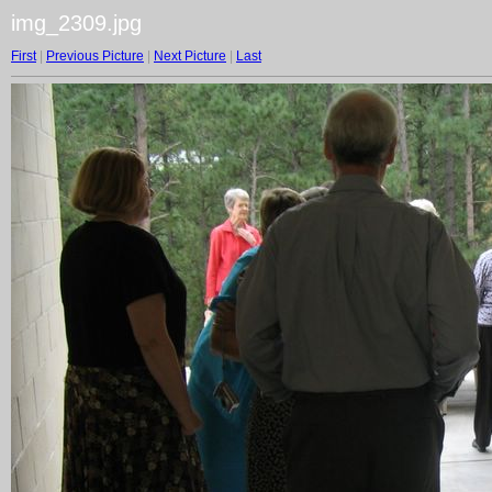
img_2309.jpg
First
|
Previous Picture
|
Next Picture
|
Last