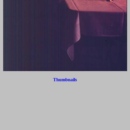
Thumbnails