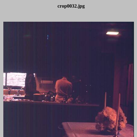
crop0032.jpg