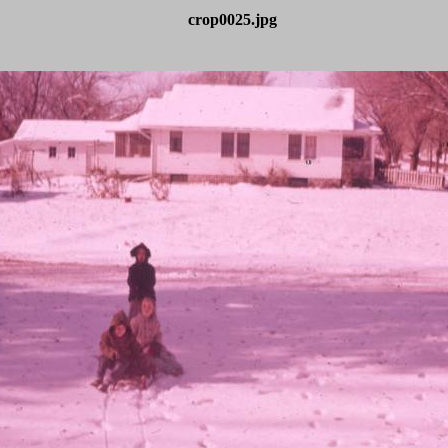
crop0025.jpg