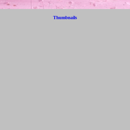
Thumbnails