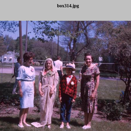
box314.jpg