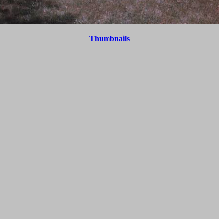
Thumbnails